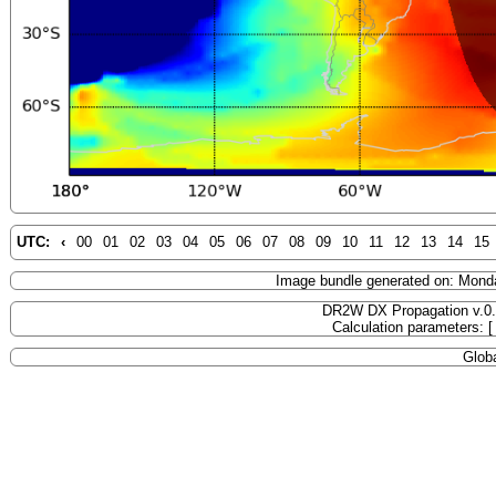
UTC:
‹
00
01
02
03
04
05
06
07
08
09
10
11
12
13
14
15
Image bundle generated on: Mond
DR2W DX Propagation v.0
Calculation parameters: 
Globa