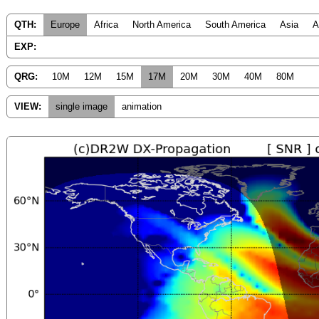
QTH:
Europe
Africa
North America
South America
Asia
A
EXP:
QRG:
10M
12M
15M
17M
20M
30M
40M
80M
VIEW:
single image
animation