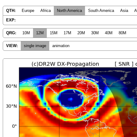
QTH:
Europe
Africa
North America
South America
Asia
A
EXP:
QRG:
10M
12M
15M
17M
20M
30M
40M
80M
VIEW:
single image
animation