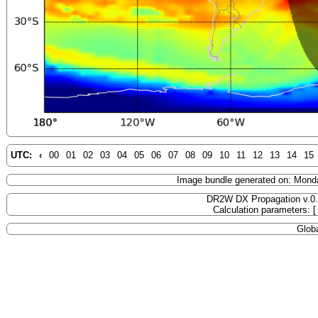
UTC:
‹
00
01
02
03
04
05
06
07
08
09
10
11
12
13
14
15
Image bundle generated on: Mond
DR2W DX Propagation v.0
Calculation parameters: 
Globa