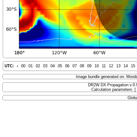
UTC:
‹
00
01
02
03
04
05
06
07
08
09
10
11
12
13
14
15
Image bundle generated on: Mond
DR2W DX Propagation v.0.
Calculation parameters: 
Globa