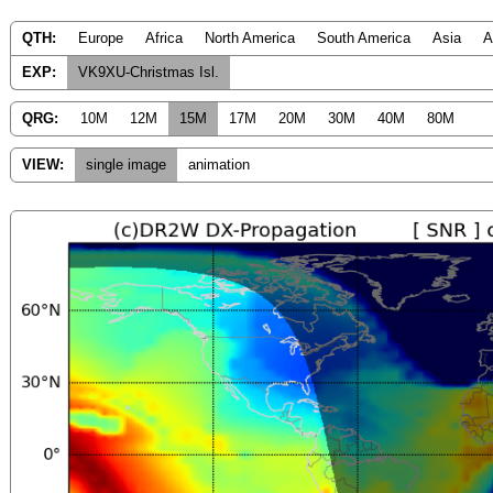
QTH:
Europe
Africa
North America
South America
Asia
A
EXP:
VK9XU-Christmas Isl.
QRG:
10M
12M
15M
17M
20M
30M
40M
80M
VIEW:
single image
animation