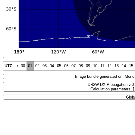
UTC:
‹
00
01
02
03
04
05
06
07
08
09
10
11
12
13
14
15
Image bundle generated on: Mond
DR2W DX Propagation v.0
Calculation parameters: 
Globa