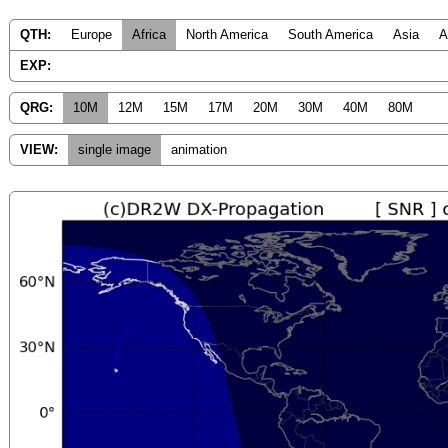
QTH:
Europe
Africa
North America
South America
Asia
A
EXP:
QRG:
10M
12M
15M
17M
20M
30M
40M
80M
VIEW:
single image
animation