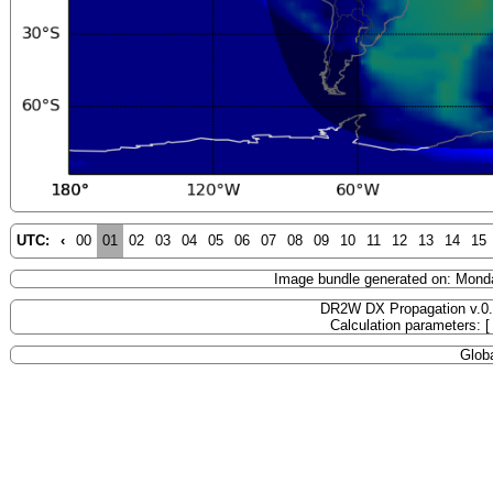
UTC:
‹
00
01
02
03
04
05
06
07
08
09
10
11
12
13
14
15
Image bundle generated on: Mond
DR2W DX Propagation v.0
Calculation parameters: 
Globa