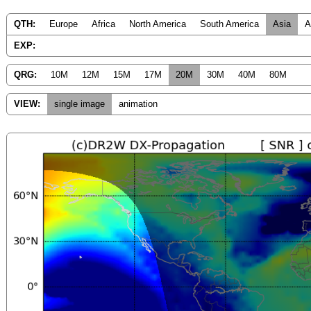
QTH:
Europe
Africa
North America
South America
Asia
A
EXP:
QRG:
10M
12M
15M
17M
20M
30M
40M
80M
VIEW:
single image
animation