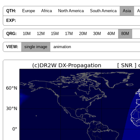
QTH:
Europe
Africa
North America
South America
Asia
A
EXP:
QRG:
10M
12M
15M
17M
20M
30M
40M
80M
VIEW:
single image
animation