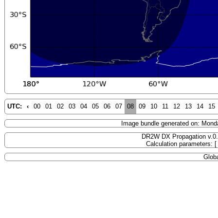
UTC:
‹
00
01
02
03
04
05
06
07
08
09
10
11
12
13
14
15
Image bundle generated on: Mond
DR2W DX Propagation v.0
Calculation parameters: 
Globa