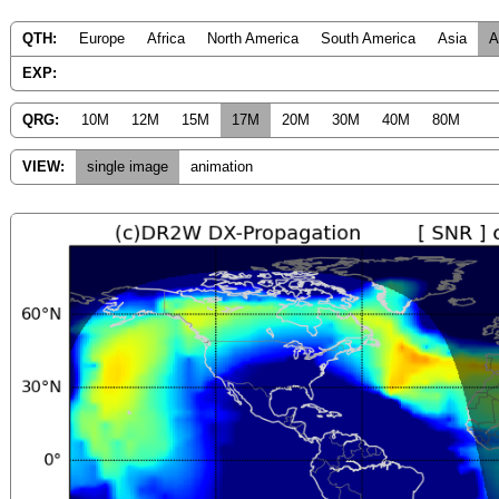
QTH:
Europe
Africa
North America
South America
Asia
A
EXP:
QRG:
10M
12M
15M
17M
20M
30M
40M
80M
VIEW:
single image
animation