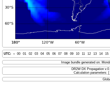
UTC:
‹
00
01
02
03
04
05
06
07
08
09
10
11
12
13
14
15
Image bundle generated on: Mond
DR2W DX Propagation v.0
Calculation parameters: 
Globa