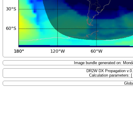
Image bundle generated on: Mond
DR2W DX Propagation v.0
Calculation parameters: 
Globa