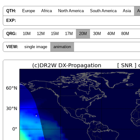
QTH:
Europe
Africa
North America
South America
Asia
A
EXP:
QRG:
10M
12M
15M
17M
20M
30M
40M
80M
VIEW:
single image
animation