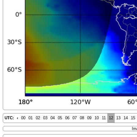
UTC:
‹
00
01
02
03
04
05
06
07
08
09
10
11
12
13
14
15
Im