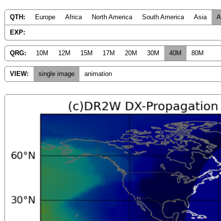
QTH:
Europe
Africa
North America
South America
Asia
A
EXP:
QRG:
10M
12M
15M
17M
20M
30M
40M
80M
VIEW:
single image
animation