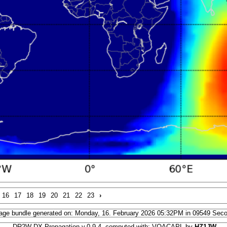
16
17
18
19
20
21
22
23
›
age bundle generated on: Monday, 16. February 2026 05:32PM in 09549 Sec
DR2W DX Propagation v.0.9.4, computed with: VOACAPL by
HZ1JW