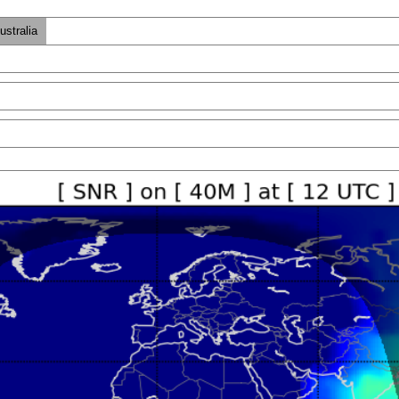
ustralia