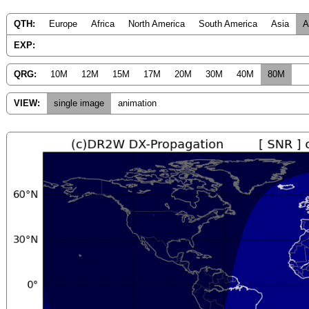
QTH:
Europe
Africa
North America
South America
Asia
A
EXP:
QRG:
10M
12M
15M
17M
20M
30M
40M
80M
VIEW:
single image
animation