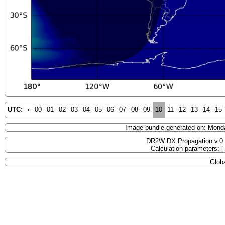
UTC:
‹
00
01
02
03
04
05
06
07
08
09
10
11
12
13
14
15
Image bundle generated on: Mond
DR2W DX Propagation v.0
Calculation parameters: 
Globa