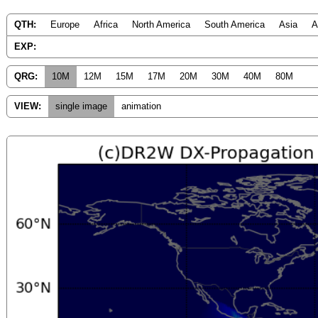
QTH:
Europe
Africa
North America
South America
Asia
A
EXP:
QRG:
10M
12M
15M
17M
20M
30M
40M
80M
VIEW:
single image
animation