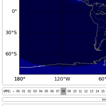
UTC:
‹
00
01
02
03
04
05
06
07
08
09
10
11
12
13
14
15
Im