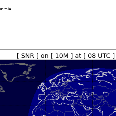
ustralia