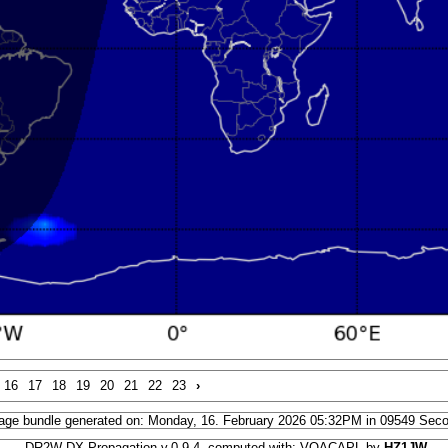
16
17
18
19
20
21
22
23
›
age bundle generated on: Monday, 16. February 2026 05:32PM in 09549 Sec
DR2W DX Propagation v.0.9.4, computed with: VOACAPL by
HZ1JW