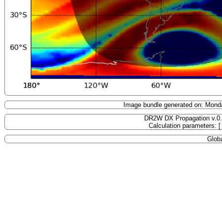
Image bundle generated on: Mond
DR2W DX Propagation v.0
Calculation parameters: 
Globa