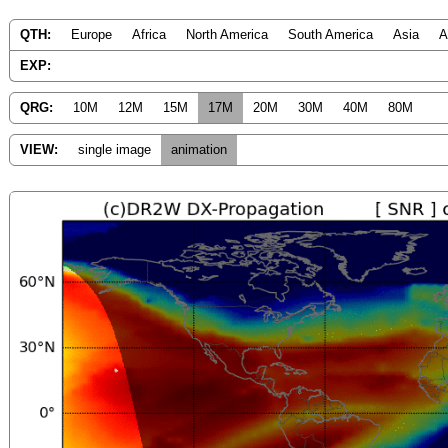
QTH:
Europe
Africa
North America
South America
Asia
A
EXP:
QRG:
10M
12M
15M
17M
20M
30M
40M
80M
VIEW:
single image
animation