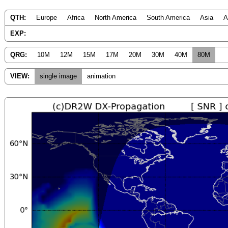
QTH:
Europe
Africa
North America
South America
Asia
A
EXP:
QRG:
10M
12M
15M
17M
20M
30M
40M
80M
VIEW:
single image
animation