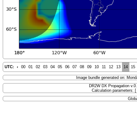
UTC:
‹
00
01
02
03
04
05
06
07
08
09
10
11
12
13
14
15
Image bundle generated on: Mond
DR2W DX Propagation v.0
Calculation parameters: 
Globa