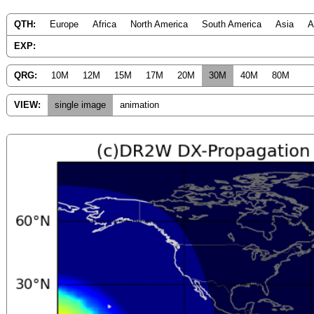
QTH:
Europe
Africa
North America
South America
Asia
A
EXP:
QRG:
10M
12M
15M
17M
20M
30M
40M
80M
VIEW:
single image
animation