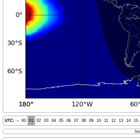
UTC:
‹
00
01
02
03
04
05
06
07
08
09
10
11
12
13
14
15
Im