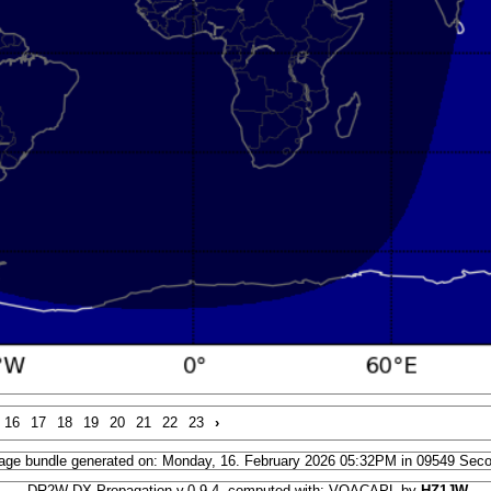
16
17
18
19
20
21
22
23
›
age bundle generated on: Monday, 16. February 2026 05:32PM in 09549 Sec
DR2W DX Propagation v.0.9.4, computed with: VOACAPL by
HZ1JW