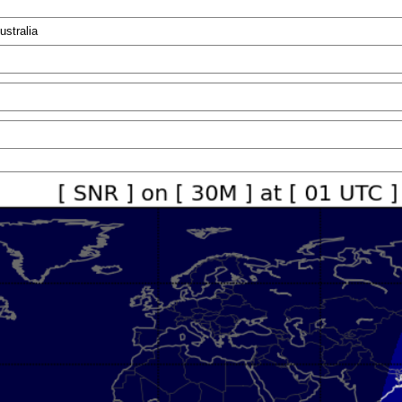
ustralia