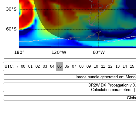
UTC:
‹
00
01
02
03
04
05
06
07
08
09
10
11
12
13
14
15
Image bundle generated on: Mond
DR2W DX Propagation v.0
Calculation parameters: 
Globa