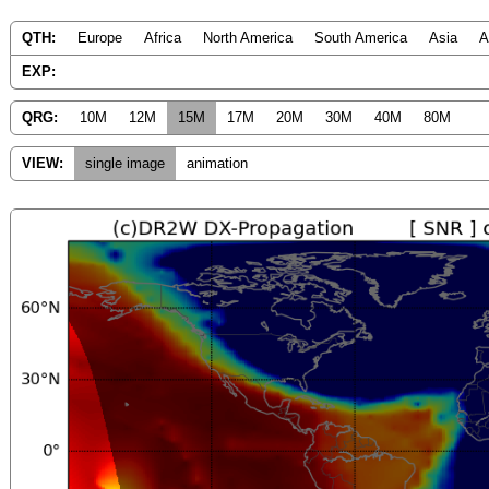
QTH:
Europe
Africa
North America
South America
Asia
A
EXP:
QRG:
10M
12M
15M
17M
20M
30M
40M
80M
VIEW:
single image
animation