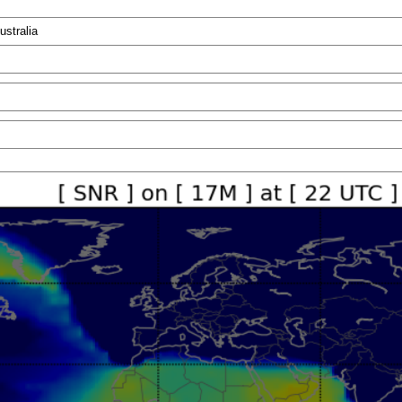
ustralia