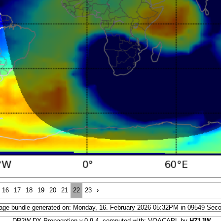
16
17
18
19
20
21
22
23
›
age bundle generated on: Monday, 16. February 2026 05:32PM in 09549 Sec
DR2W DX Propagation v.0.9.4, computed with: VOACAPL by
HZ1JW