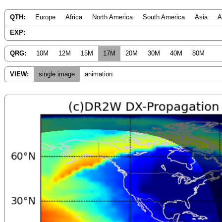
QTH:
Europe
Africa
North America
South America
Asia
A
EXP:
QRG:
10M
12M
15M
17M
20M
30M
40M
80M
VIEW:
single image
animation