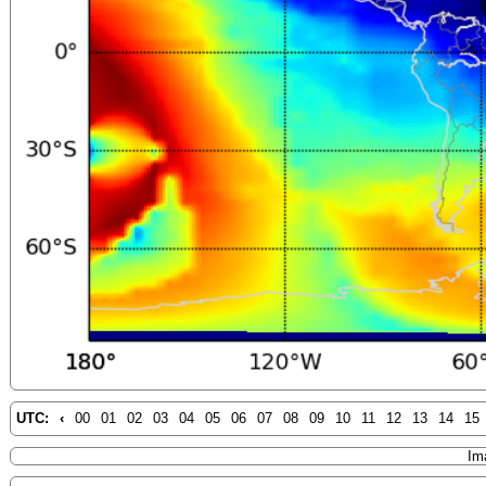
UTC:
‹
00
01
02
03
04
05
06
07
08
09
10
11
12
13
14
15
Im