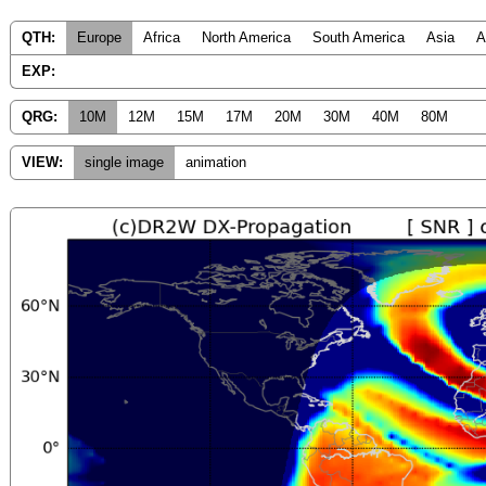
QTH:
Europe
Africa
North America
South America
Asia
A
EXP:
QRG:
10M
12M
15M
17M
20M
30M
40M
80M
VIEW:
single image
animation