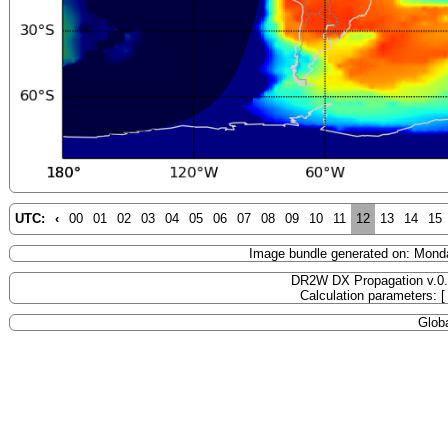
UTC:
‹
00
01
02
03
04
05
06
07
08
09
10
11
12
13
14
15
Image bundle generated on: Mond
DR2W DX Propagation v.0
Calculation parameters: 
Globa