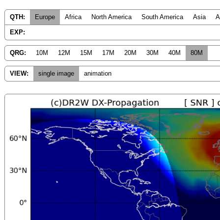
QTH:
Europe
Africa
North America
South America
Asia
A
EXP:
QRG:
10M
12M
15M
17M
20M
30M
40M
80M
VIEW:
single image
animation