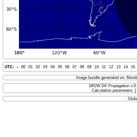
UTC:
‹
00
01
02
03
04
05
06
07
08
09
10
11
12
13
14
15
Image bundle generated on: Mond
DR2W DX Propagation v.0
Calculation parameters: 
Globa