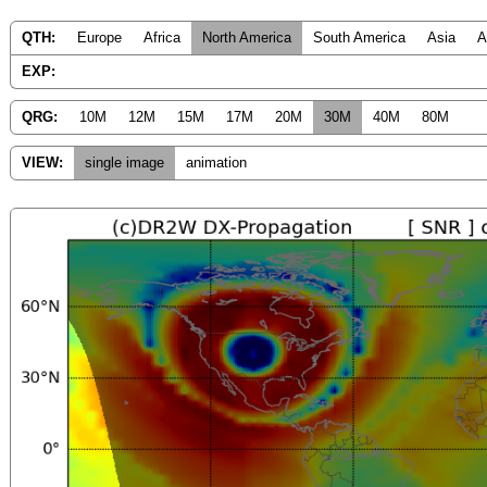
QTH:
Europe
Africa
North America
South America
Asia
A
EXP:
QRG:
10M
12M
15M
17M
20M
30M
40M
80M
VIEW:
single image
animation