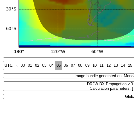
UTC:
‹
00
01
02
03
04
05
06
07
08
09
10
11
12
13
14
15
Image bundle generated on: Mond
DR2W DX Propagation v.0
Calculation parameters: 
Globa