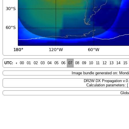
UTC:
‹
00
01
02
03
04
05
06
07
08
09
10
11
12
13
14
15
Image bundle generated on: Mond
DR2W DX Propagation v.0
Calculation parameters: 
Globa