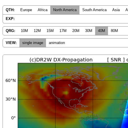
QTH:
Europe
Africa
North America
South America
Asia
A
EXP:
QRG:
10M
12M
15M
17M
20M
30M
40M
80M
VIEW:
single image
animation