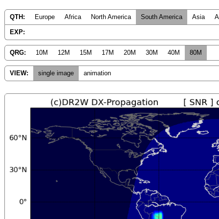
QTH:
Europe
Africa
North America
South America
Asia
A
EXP:
QRG:
10M
12M
15M
17M
20M
30M
40M
80M
VIEW:
single image
animation