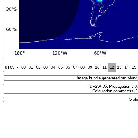
UTC:
‹
00
01
02
03
04
05
06
07
08
09
10
11
12
13
14
15
Image bundle generated on: Mond
DR2W DX Propagation v.0
Calculation parameters: 
Globa