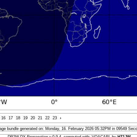
16
17
18
19
20
21
22
23
›
age bundle generated on: Monday, 16. February 2026 05:32PM in 09549 Sec
DR2W DX Propagation v.0.9.4, computed with: VOACAPL by
HZ1JW