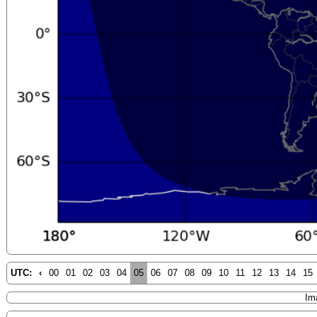
UTC:
‹
00
01
02
03
04
05
06
07
08
09
10
11
12
13
14
15
Im