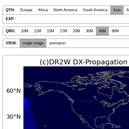
QTH:
Europe
Africa
North America
South America
Asia
A
EXP:
QRG:
10M
12M
15M
17M
20M
30M
40M
80M
VIEW:
single image
animation