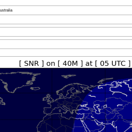
ustralia