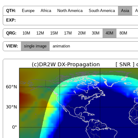
QTH:
Europe
Africa
North America
South America
Asia
A
EXP:
QRG:
10M
12M
15M
17M
20M
30M
40M
80M
VIEW:
single image
animation