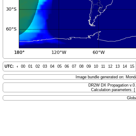
UTC:
‹
00
01
02
03
04
05
06
07
08
09
10
11
12
13
14
15
Image bundle generated on: Mond
DR2W DX Propagation v.0
Calculation parameters: 
Globa