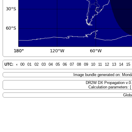
UTC:
‹
00
01
02
03
04
05
06
07
08
09
10
11
12
13
14
15
Image bundle generated on: Mond
DR2W DX Propagation v.0
Calculation parameters: 
Globa