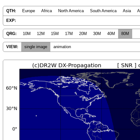
QTH:
Europe
Africa
North America
South America
Asia
A
EXP:
QRG:
10M
12M
15M
17M
20M
30M
40M
80M
VIEW:
single image
animation