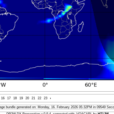
16
17
18
19
20
21
22
23
›
age bundle generated on: Monday, 16. February 2026 05:32PM in 09549 Sec
DR2W DX Propagation v.0.9.4, computed with: VOACAPL by
HZ1JW