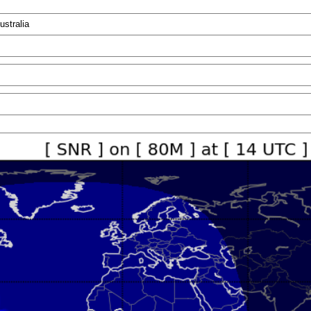
ustralia