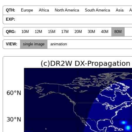
QTH:
Europe
Africa
North America
South America
Asia
A
EXP:
QRG:
10M
12M
15M
17M
20M
30M
40M
80M
VIEW:
single image
animation