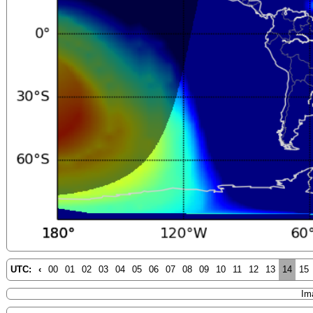
UTC:
‹
00
01
02
03
04
05
06
07
08
09
10
11
12
13
14
15
Im